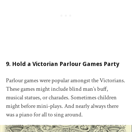
9. Hold a Victorian Parlour Games Party
Parlour games were popular amongst the Victorians.
These games might include blind man’s buff,
musical statues, or charades. Sometimes children
might before mini-plays. And nearly always there
was a piano for all to sing around.