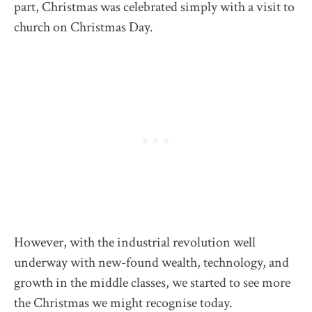
part, Christmas was celebrated simply with a visit to
church on Christmas Day.
However, with the industrial revolution well
underway with new-found wealth, technology, and
growth in the middle classes, we started to see more
the Christmas we might recognise today.