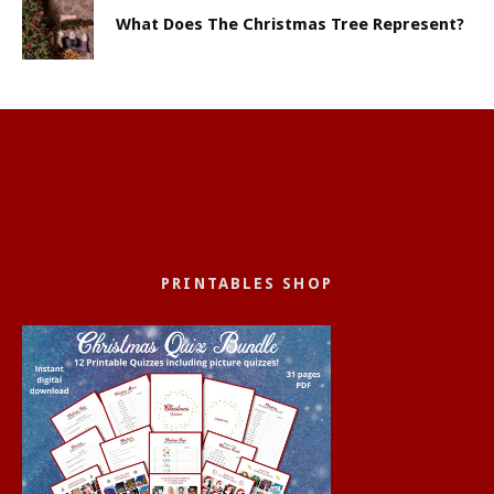
What Does The Christmas Tree Represent?
PRINTABLES SHOP