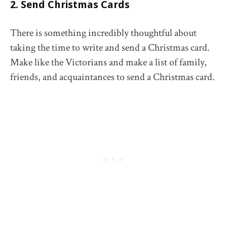
2. Send Christmas Cards
There is something incredibly thoughtful about
taking the time to write and send a Christmas card.
Make like the Victorians and make a list of family,
friends, and acquaintances to send a Christmas card.