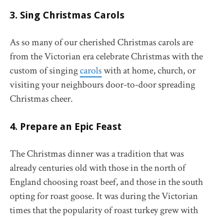
3. Sing Christmas Carols
As so many of our cherished Christmas carols are
from the Victorian era celebrate Christmas with the
custom of singing
carols
with at home, church, or
visiting your neighbours door-to-door spreading
Christmas cheer.
4. Prepare an Epic Feast
The Christmas dinner was a tradition that was
already centuries old with those in the north of
England choosing roast beef, and those in the south
opting for roast goose. It was during the Victorian
times that the popularity of roast turkey grew with