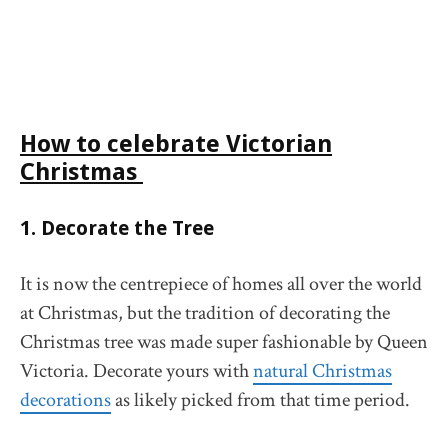
How to celebrate
Victorian
Christmas
1. Decorate the Tree
It is now the centrepiece of homes all over the world
at Christmas, but the tradition of decorating the
Christmas tree was made super fashionable by Queen
Victoria. Decorate yours with
natural Christmas
decorations
as likely picked from that time period.