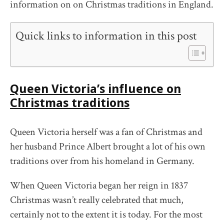
information on on Christmas traditions in England.
Quick links to information in this post
Queen Victoria’s influence on
Christmas traditions
Queen Victoria herself was a fan of Christmas and
her husband Prince Albert brought a lot of his own
traditions over from his homeland in Germany.
When Queen Victoria began her reign in 1837
Christmas wasn’t really celebrated that much,
certainly not to the extent it is today. For the most