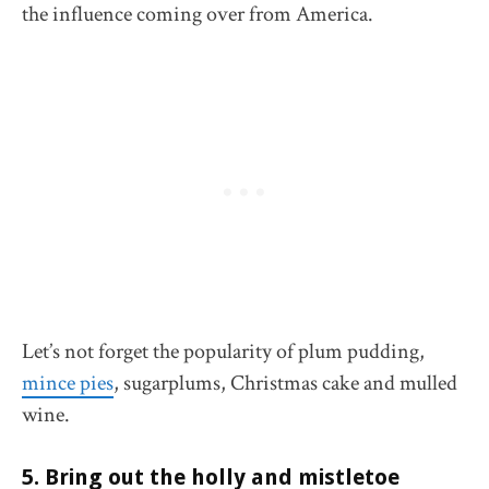
the influence coming over from America.
Let’s not forget the popularity of plum pudding,
mince pies
, sugarplums, Christmas cake and mulled
wine.
5. Bring out the holly and mistletoe