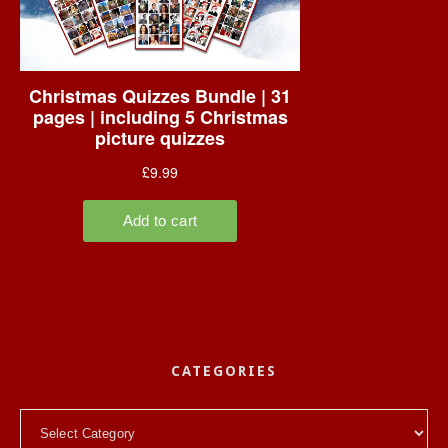
CATEGORIES
Categories