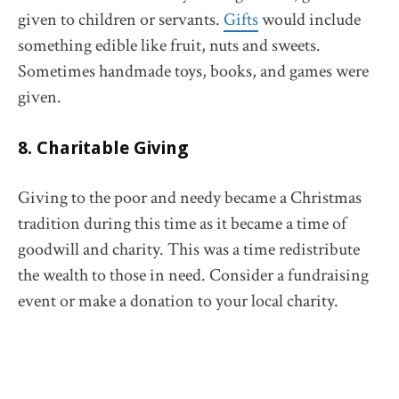
given to children or servants.
Gifts
would include
something edible like fruit, nuts and sweets.
Sometimes handmade toys, books, and games were
given.
8. Charitable Giving
Giving to the poor and needy became a Christmas
tradition during this time as it became a time of
goodwill and charity. This was a time redistribute
the wealth to those in need. Consider a fundraising
event or make a donation to your local charity.