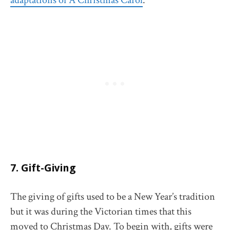
adaptations of A Christmas Carol
.
7. Gift-Giving
The giving of gifts used to be a New Year’s tradition
but it was during the Victorian times that this
moved to Christmas Day. To begin with, gifts were