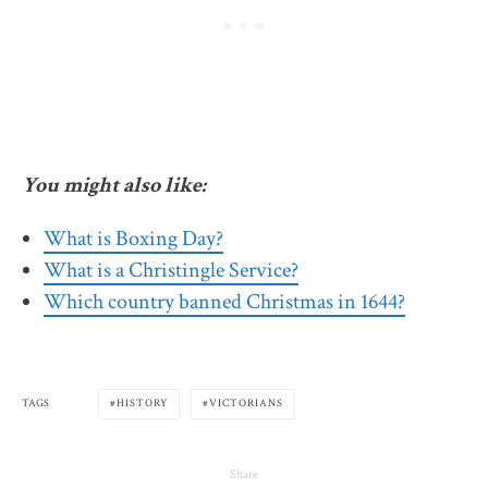
You might also like:
What is Boxing Day?
What is a Christingle Service?
Which country banned Christmas in 1644?
TAGS
HISTORY
VICTORIANS
Share