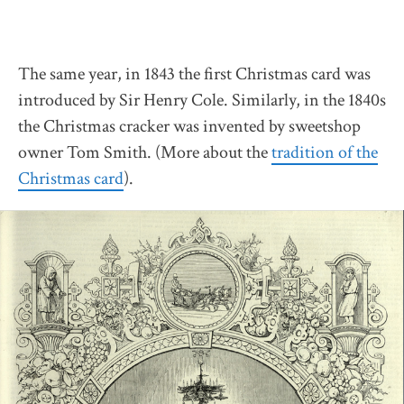
The same year, in 1843 the first Christmas card was
introduced by Sir Henry Cole. Similarly, in the 1840s
the Christmas cracker was invented by sweetshop
owner Tom Smith. (More about the
tradition of the
Christmas card
).