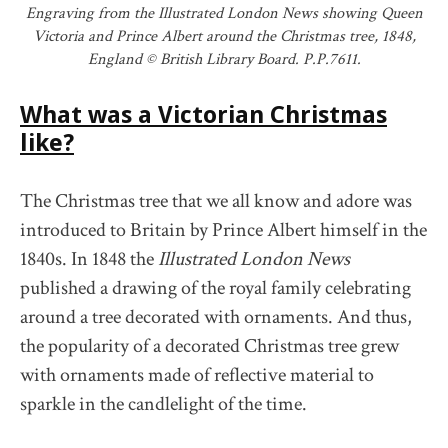
Engraving from the Illustrated London News showing Queen
Victoria and Prince Albert around the Christmas tree, 1848,
England © British Library Board. P.P.7611.
What was a Victorian Christmas
like?
The Christmas tree that we all know and adore was
introduced to Britain by Prince Albert himself in the
1840s. In 1848 the
Illustrated London News
published a drawing of the royal family celebrating
around a tree decorated with ornaments. And thus,
the popularity of a decorated Christmas tree grew
with ornaments made of reflective material to
sparkle in the candlelight of the time.