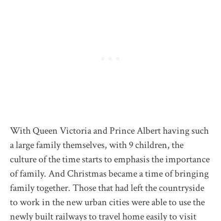
With Queen Victoria and Prince Albert having such
a large family themselves, with 9 children, the
culture of the time starts to emphasis the importance
of family. And Christmas became a time of bringing
family together. Those that had left the countryside
to work in the new urban cities were able to use the
newly built railways to travel home easily to visit