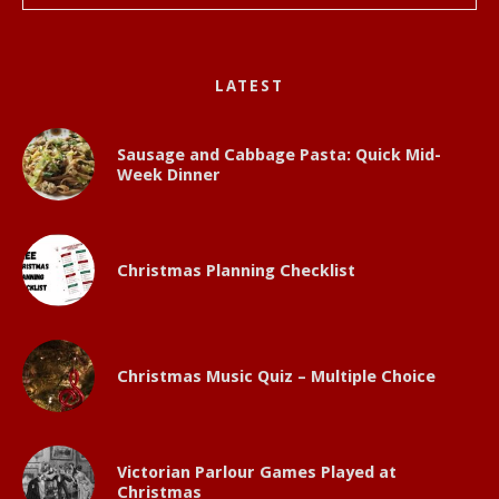
LATEST
Sausage and Cabbage Pasta: Quick Mid-
Week Dinner
Christmas Planning Checklist
Christmas Music Quiz – Multiple Choice
Victorian Parlour Games Played at
Christmas