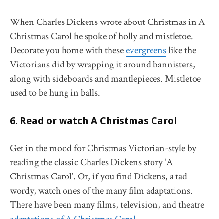
When Charles Dickens wrote about Christmas in A
Christmas Carol he spoke of holly and mistletoe.
Decorate you home with these
evergreens
like the
Victorians did by wrapping it around bannisters,
along with sideboards and mantlepieces. Mistletoe
used to be hung in balls.
6. Read or watch A Christmas Carol
Get in the mood for Christmas Victorian-style by
reading the classic Charles Dickens story ‘A
Christmas Carol’. Or, if you find Dickens, a tad
wordy, watch ones of the many film adaptations.
There have been many films, television, and theatre