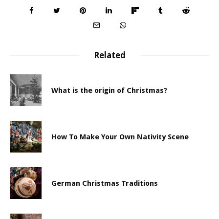
Related
What is the origin of Christmas?
How To Make Your Own Nativity Scene
German Christmas Traditions