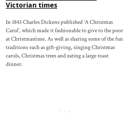
Victorian times
In 1843 Charles Dickens published ‘A Christmas
Carol’, which made it fashionable to give to the poor
at Christmastime. As well as sharing some of the fun
traditions such as gift-giving, singing Christmas
carols, Christmas trees and eating a large roast
dinner.