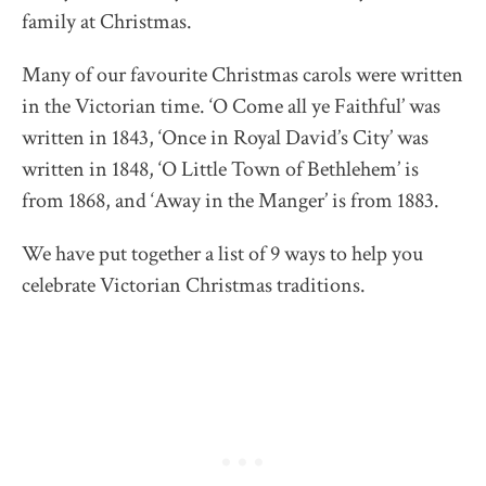
family at Christmas.
Many of our favourite Christmas carols were written
in the Victorian time. ‘O Come all ye Faithful’ was
written in 1843, ‘Once in Royal David’s City’ was
written in 1848, ‘O Little Town of Bethlehem’ is
from 1868, and ‘Away in the Manger’ is from 1883.
We have put together a list of 9 ways to help you
celebrate Victorian Christmas traditions.