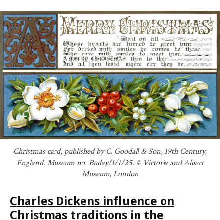
Christmas card, published by C. Goodall & Son, 19th Century,
England. Museum no. Buday/1/1/25. © Victoria and Albert
Museum, London
Charles Dickens influence on
Christmas traditions in the