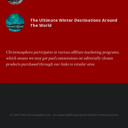
The Ultimate Winter Destinations Around
The World
Christmasphere participates in various affiliate marketing programs,
which means we may get paid commissions on editorially chosen
products purchased through our links to retailer sites.
(C) 2020-2024 Christmasphere.com - no content shall be reproduced without written permission