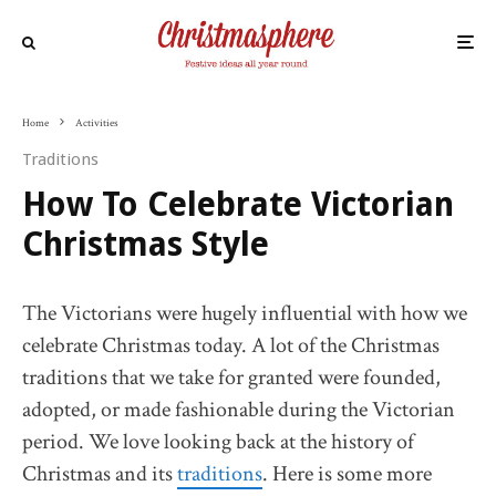
Home
Activities
Traditions
How To Celebrate Victorian
Christmas Style
The Victorians were hugely influential with how we
celebrate Christmas today. A lot of the Christmas
traditions that we take for granted were founded,
adopted, or made fashionable during the Victorian
period. We love looking back at the history of
Christmas and its
traditions
. Here is some more